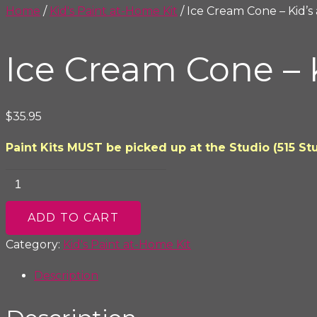
Home
/
Kid's Paint at-Home Kit
/ Ice Cream Cone – Kid’s
Ice Cream Cone – 
$
35.95
Paint Kits MUST be picked up at the Studio (515 Stu
Ice
Cream
Cone
ADD TO CART
-
Category:
Kid's Paint at-Home Kit
Kid's
Description
at-
Home
Paint