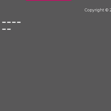
Copyright © 