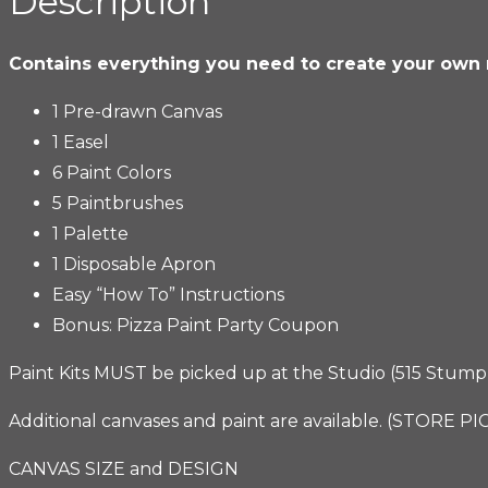
Description
Kit
quantity
Contains everything you need to create your own
1 Pre-drawn Canvas
1 Easel
6 Paint Colors
5 Paintbrushes
1 Palette
1 Disposable Apron
Easy “How To” Instructions
Bonus: Pizza Paint Party Coupon
Paint Kits MUST be picked up at the Studio (515 Stump R
Additional canvases and paint are available. (STORE P
CANVAS SIZE and DESIGN