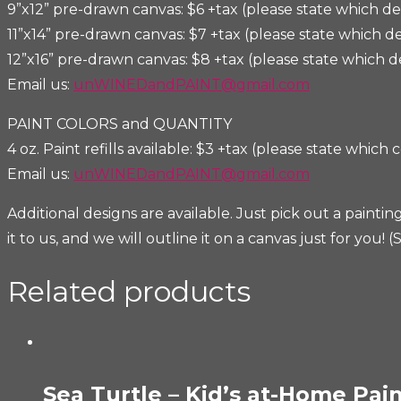
9”x12” pre-drawn canvas: $6 +tax (please state which de
11”x14” pre-drawn canvas: $7 +tax (please state which d
12”x16” pre-drawn canvas: $8 +tax (please state which d
Email us:
unWINEDandPAINT@gmail.com
PAINT COLORS and QUANTITY
4 oz. Paint refills available: $3 +tax (please state which c
Email us:
unWINEDandPAINT@gmail.com
Additional designs are available. Just pick out a pain
it to us, and we will outline it on a canvas just for yo
Related products
Sea Turtle – Kid’s at-Home Pain