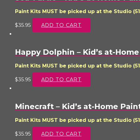
Paint Kits MUST be picked up at the Studio (51
$
35.95
ADD TO CART
Happy Dolphin – Kid’s at-Home 
Paint Kits MUST be picked up at the Studio (51
$
35.95
ADD TO CART
Minecraft – Kid’s at-Home Paint
Paint Kits MUST be picked up at the Studio (51
$
35.95
ADD TO CART